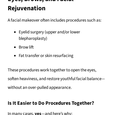
Rejuvenation
A facial makeover often includes procedures such as:
Eyelid surgery (upper and/or lower
blepharoplasty)
Brow lift
Fat transfer or skin resurfacing
These procedures work together to open the eyes,
soften heaviness, and restore youthful facial balance—
without an over-pulled appearance.
Is It Easier to Do Procedures Together?
In many cases,
yes
—and here’s why: