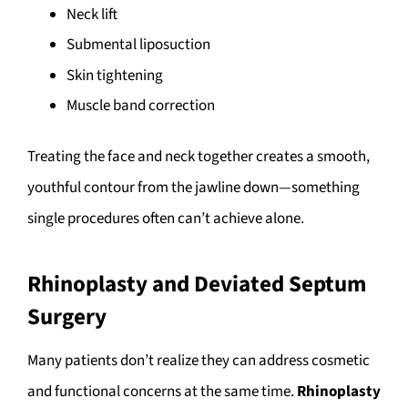
Neck lift
Submental liposuction
Skin tightening
Muscle band correction
Treating the face and neck together creates a smooth,
youthful contour from the jawline down—something
single procedures often can’t achieve alone.
Rhinoplasty and Deviated Septum
Surgery
Many patients don’t realize they can address cosmetic
and functional concerns at the same time.
Rhinoplasty