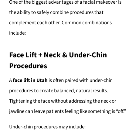
One of the biggest advantages of a facial makeover is
the ability to safely combine procedures that
complement each other. Common combinations
include:
Face Lift + Neck & Under-Chin
Procedures
A
face lift in Utah
is often paired with under-chin
procedures to create balanced, natural results.
Tightening the face without addressing the neck or
jawline can leave patients feeling like something is “off.”
Under-chin procedures may include: