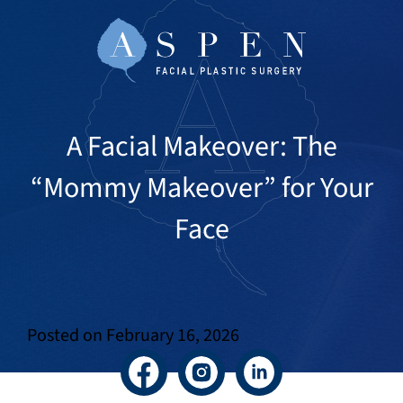
A Facial Makeover: The
“Mommy Makeover” for Your
Face
Posted on
February 16, 2026
Facebook
Instagram
LinkedIn