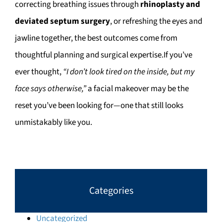
correcting breathing issues through
rhinoplasty and
deviated septum surgery
, or refreshing the eyes and
jawline together, the best outcomes come from
thoughtful planning and surgical expertise.If you’ve
ever thought,
“I don’t look tired on the inside, but my
face says otherwise,”
a facial makeover may be the
reset you’ve been looking for—one that still looks
unmistakably like you.
Categories
Uncategorized