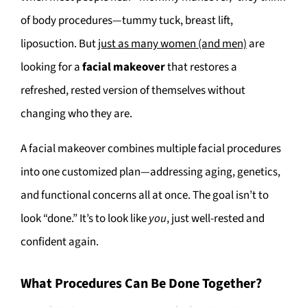
of body procedures—tummy tuck, breast lift,
liposuction. But
just as many women (and men)
are
looking for a
facial makeover
that restores a
refreshed, rested version of themselves without
changing who they are.
A facial makeover combines multiple facial procedures
into one customized plan—addressing aging, genetics,
and functional concerns all at once. The goal isn’t to
look “done.” It’s to look like
you
, just well-rested and
confident again.
What Procedures Can Be Done Together?