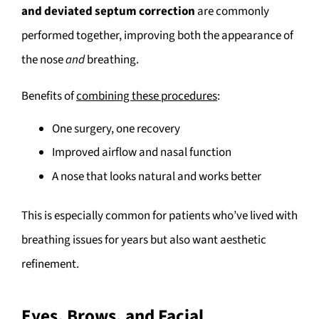
and deviated septum correction
are commonly
performed together, improving both the appearance of
the nose
and
breathing.
Benefits of
combining these procedures
:
One surgery, one recovery
Improved airflow and nasal function
A nose that looks natural and works better
This is especially common for patients who’ve lived with
breathing issues for years but also want aesthetic
refinement.
Eyes, Brows, and Facial