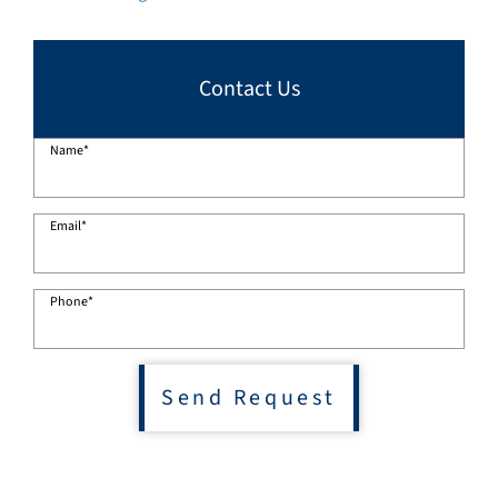
Contact Us
Name
*
Email
*
Phone
*
Send Request