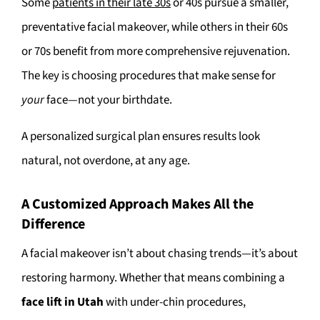
Some
patients in their late 30s
or 40s pursue a smaller,
preventative facial makeover, while others in their 60s
or 70s benefit from more comprehensive rejuvenation.
The key is choosing procedures that make sense for
your
face—not your birthdate.
A personalized surgical plan ensures results look
natural, not overdone, at any age.
A Customized Approach Makes All the
Difference
A facial makeover isn’t about chasing trends—it’s about
restoring harmony. Whether that means combining a
face lift in Utah
with under-chin procedures,