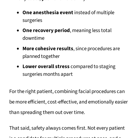
One anesthesia event
instead of multiple
surgeries
One recovery period
, meaning less total
downtime
More cohesive results
, since procedures are
planned together
Lower overall stress
compared to staging
surgeries months apart
For the right patient, combining facial procedures can
be more efficient, cost-effective, and emotionally easier
than spreading them out over time.
That said, safety always comes first. Not every patient