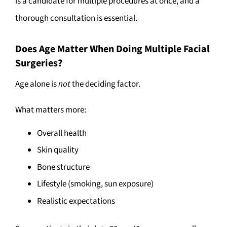
is a candidate for multiple procedures at once, and a
thorough consultation is essential.
Does Age Matter When Doing Multiple Facial
Surgeries?
Age alone is
not
the deciding factor.
What matters more:
Overall health
Skin quality
Bone structure
Lifestyle (smoking, sun exposure)
Realistic expectations