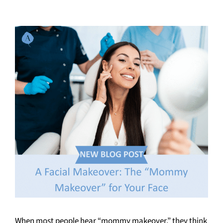
When most people hear “mommy makeover,” they think