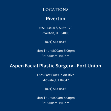
LOCATIONS
Riverton
4651 13400 S, Suite 120
Riverton, UT 84096
(801) 567-0516
Mon-Thur: 8:00am-5:00pm
Fri: 8:00am-1:00pm
Aspen Facial Plastic Surgery - Fort Union
1225 East Fort Union Blvd
Midvale, UT 84047
(801) 567-0516
Mon-Thur: 8:00am-5:00pm
Fri: 8:00am-1:00pm