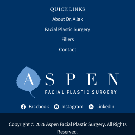
QUICK LINKS
About Dr. Allak
Facial Plastic Surgery
Fillers
Contact
Facebook
Instagram
LinkedIn
Copyright © 2026
Aspen Facial Plastic Surgery
. All Rights
Reserved.