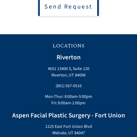
Send Request
LOCATIONS
Riverton
4651 13400 S, Suite 120
Riverton, UT 84096
(801) 567-0516
Mon-Thur: 8:00am-5:00pm
Fri: 8:00am-1:00pm
Aspen Facial Plastic Surgery - Fort Union
1225 East Fort Union Blvd
Midvale, UT 84047