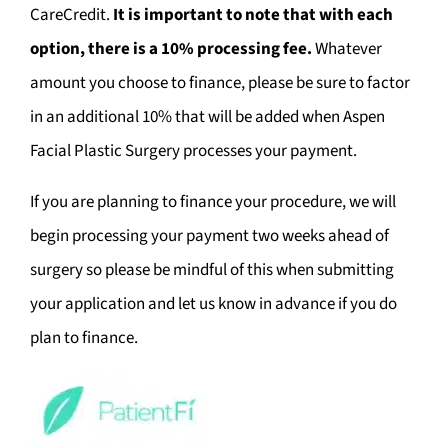
CareCredit.
It is important to note that with each
option, there is a 10% processing fee.
Whatever
amount you choose to finance, please be sure to factor
in an additional 10% that will be added when Aspen
Facial Plastic Surgery processes your payment.
If you are planning to finance your procedure, we will
begin processing your payment two weeks ahead of
surgery so please be mindful of this when submitting
your application and let us know in advance if you do
plan to finance.