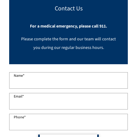
Contact Us
For a medical emergency, please call 911.
Please complete the form and our team will contact
you during our regular business hours.
Name
*
Email
*
Phone
*