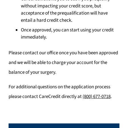
without impacting your credit score, but
acceptance of the prequalification will have
entail a hard credit check.
Once approved, you can start using your credit
immediately.
Please contact our office once you have been approved
and we will be able to charge your account for the
balance of your surgery.
For additional questions on the application process
please contact CareCredit directly at
(800) 677-0718
.