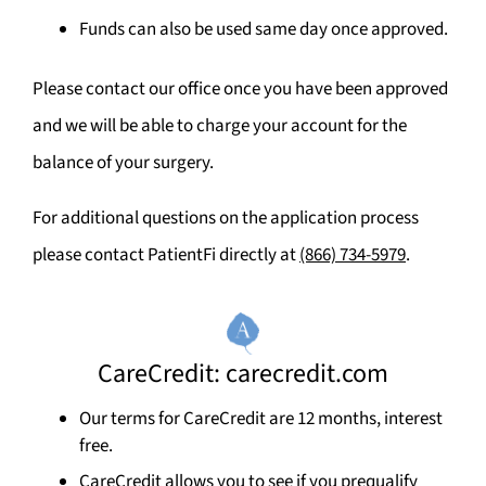
Funds can also be used same day once approved.
Please contact our office once you have been approved
and we will be able to charge your account for the
balance of your surgery.
For additional questions on the application process
please contact PatientFi directly at
(866) 734-5979
.
CareCredit: carecredit.com
Our terms for CareCredit are 12 months, interest
free.
CareCredit allows you to see if you prequalify