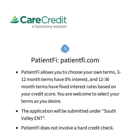
PatientFi: patientfi.com
PatientFi allows you to choose your own terms. 3-
12 month terms have 0% interest, and 12-36
month terms have fixed interest rates based on
your credit score. You are welcome to select your
terms as you desire.
The application will be submitted under “South
Valley ENT”.
PatientFi does not involve a hard credit check.