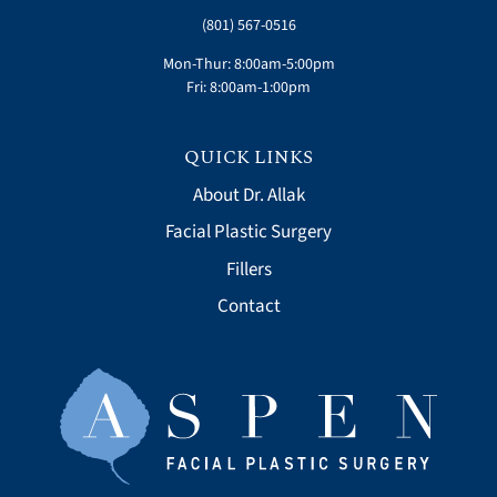
(801) 567-0516
Mon-Thur: 8:00am-5:00pm
Fri: 8:00am-1:00pm
QUICK LINKS
About Dr. Allak
Facial Plastic Surgery
Fillers
Contact