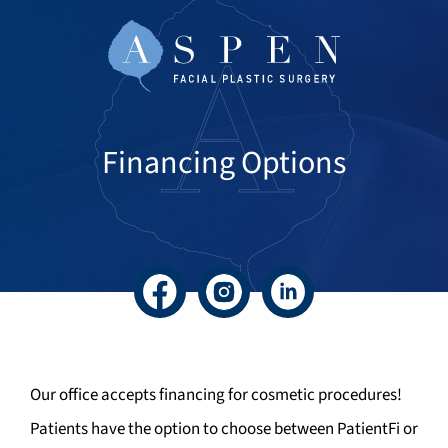
Financing Options
Facebook
Instagram
LinkedIn
Our office accepts financing for cosmetic procedures!
Patients have the option to choose between PatientFi or