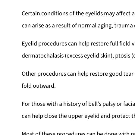
Certain conditions of the eyelids may affect a 
can arise as a result of normal aging, trauma o
Eyelid procedures can help restore full field 
dermatochalasis (excess eyelid skin), ptosis (
Other procedures can help restore good tear d
fold outward.
For those with a history of bell’s palsy or fa
can help close the upper eyelid and protect th
Most of these procedures can be done with nu