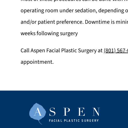
operating room under sedation, depending 
and/or patient preference. Downtime is minim
weeks following surgery
Call
Aspen Facial Plastic Surgery
at
(801) 567
appointment.