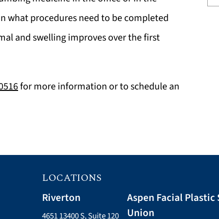
on what procedures need to be completed
al and swelling improves over the first
-0516
for more information or to schedule an
LOCATIONS
Riverton
Aspen Facial Plastic 
Union
4651 13400 S, Suite 120