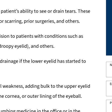
patient’s ability to see or drain tears. These
r scarring, prior surgeries, and others.
vision to patients with conditions such as
droopy eyelid), and others.
rainage if the lower eyelid has started to
N
E
cial weakness, adding bulk to the upper eyelid
e cornea, or outer lining of the eyeball.
P
mbing medicine in the office or in the