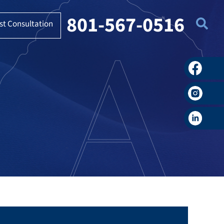
801-567-0516
st Consultation
Faceboo
Instagra
LinkedIn