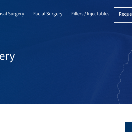
sal Surgery
Facial Surgery
Fillers / Injectables
Reque
ery