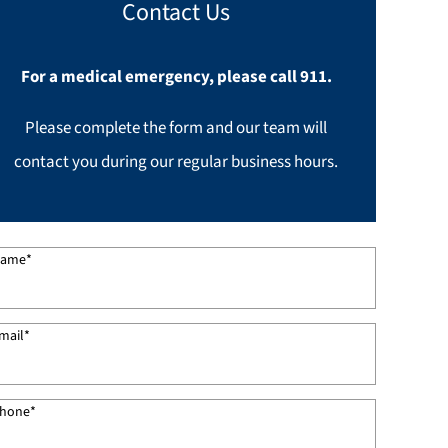
Contact Us
For a medical emergency, please call 911.
Please complete the form and our team will
contact you during our regular business hours.
ame
*
mail
*
hone
*