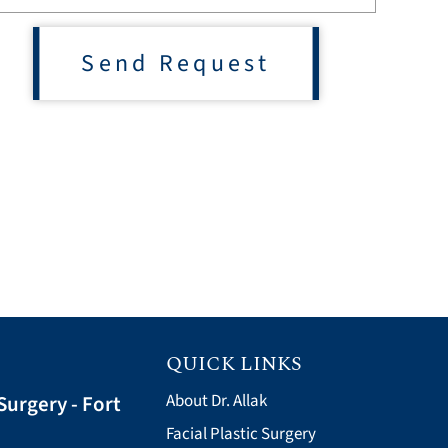
Send Request
QUICK LINKS
Surgery - Fort
About Dr. Allak
Facial Plastic Surgery