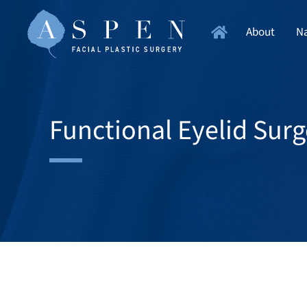
About
Na
Functional Eyelid Surg