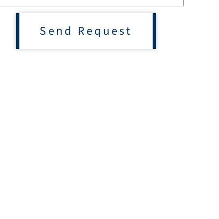
Send Request