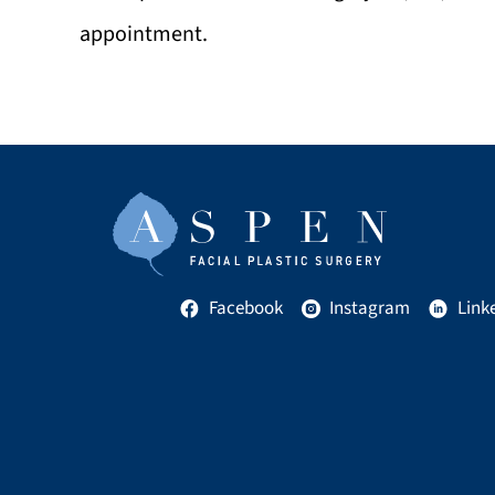
appointment.
Facebook
Instagram
Link