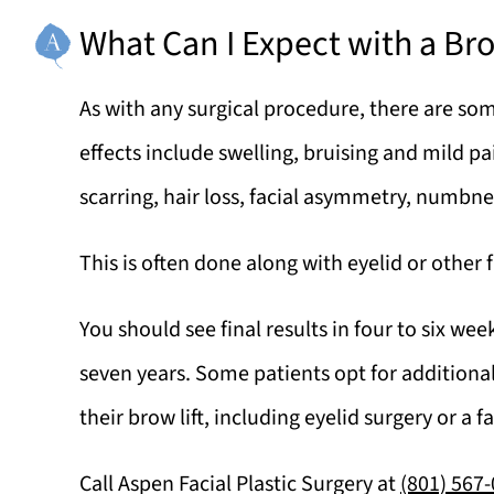
What Can I Expect with a Bro
As with any surgical procedure, there are som
effects include swelling, bruising and mild pai
scarring, hair loss, facial asymmetry, numbn
This is often done along with eyelid or other f
You should see final results in four to six we
seven years. Some patients opt for additional
their brow lift, including eyelid surgery or a fa
Call
Aspen Facial Plastic Surgery
at
(801) 567