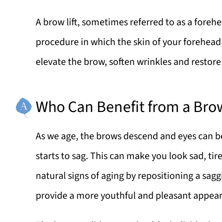
A brow lift, sometimes referred to as a forehe
procedure in which the skin of your forehead 
elevate the brow, soften wrinkles and restor
Who Can Benefit from a Brow
As we age, the brows descend and eyes can be
starts to sag. This can make you look sad, tire
natural signs of aging by repositioning a sag
provide a more youthful and pleasant appea