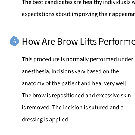
The best candidates are healthy individuals 
expectations about improving their appeara
How Are Brow Lifts Perform
This procedure is normally performed under
anesthesia. Incisions vary based on the
anatomy of the patient and heal very well.
The brow is repositioned and excessive skin
is removed. The incision is sutured and a
dressing is applied.