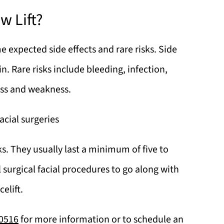
w Lift?
e expected side effects and rare risks. Side
n. Rare risks include bleeding, infection,
ess and weakness.
acial surgeries
eks. They usually last a minimum of five to
 surgical facial procedures to go along with
celift.
-0516
for more information or to schedule an