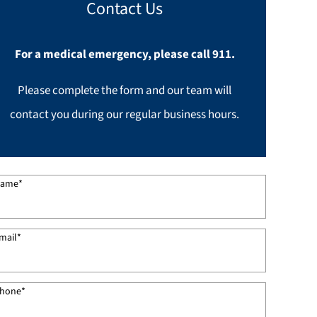
Contact Us
For a medical emergency, please call 911.
Please complete the form and our team will
contact you during our regular business hours.
ame
*
mail
*
hone
*