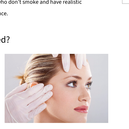
who don’t smoke and have realistic
nce.
ed?