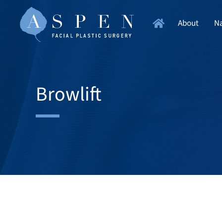
About
Na
Browlift