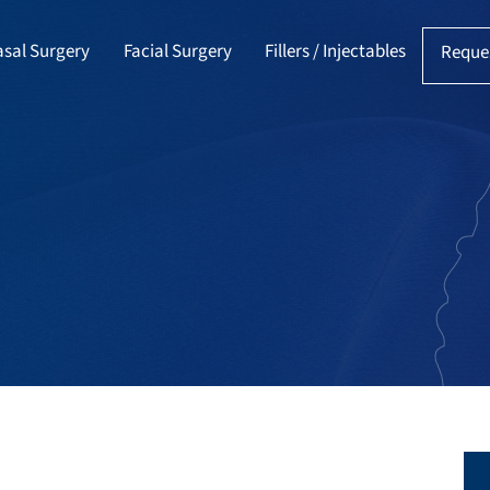
sal Surgery
Facial Surgery
Fillers / Injectables
Reque