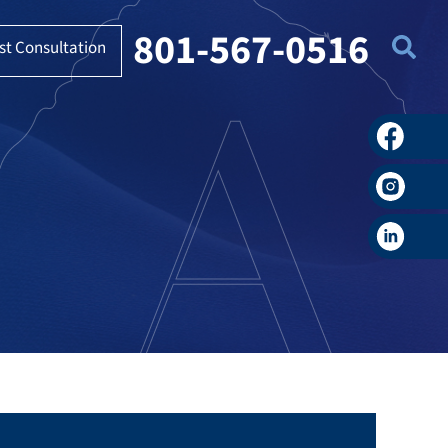
801-567-0516
st Consultation
Faceboo
Instagra
LinkedIn