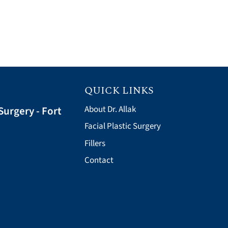
QUICK LINKS
Surgery - Fort
About Dr. Allak
Facial Plastic Surgery
Fillers
Contact