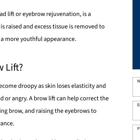
ad lift or eyebrow rejuvenation, is a
is raised and excess tissue is removed to
e a more youthful appearance.
 Lift?
N
come droopy as skin loses elasticity and
d or angry. A brow lift can help correct the
E
ging brow, and raising the eyebrows to
rance.
P