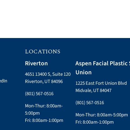
LOCATIONS
Riverton
Aspen Facial Plastic 
Union
4651 13400 S, Suite 120
edIn
Riverton, UT 84096
1225 East Fort Union Blvd
Midvale, UT 84047
(801) 567-0516
(801) 567-0516
Mon-Thur: 8:00am-
5:00pm
Mon-Thur: 8:00am-5:00pm
Fri: 8:00am-1:00pm
Fri: 8:00am-1:00pm