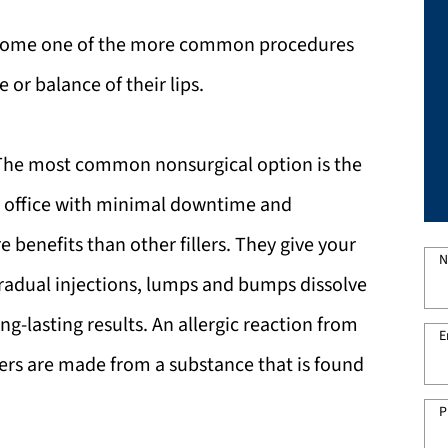
ecome one of the more common procedures
or balance of their lips.
 The most common nonsurgical option is the
the office with minimal downtime and
e benefits than other fillers. They give your
N
gradual injections, lumps and bumps dissolve
ong-lasting results. An allergic reaction from
E
illers are made from a substance that is found
P