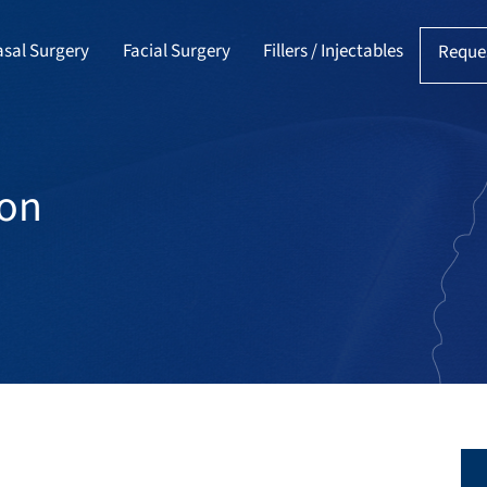
sal Surgery
Facial Surgery
Fillers / Injectables
Reque
ion