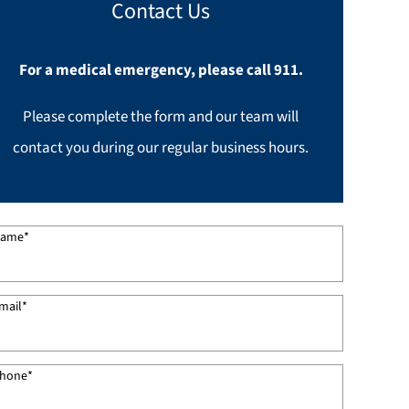
Contact Us
For a medical emergency, please call 911.
Please complete the form and our team will
contact you during our regular business hours.
ame
*
mail
*
hone
*