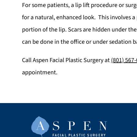
For some patients, a lip lift procedure or su
for a natural, enhanced look. This involves a
portion of the lip. Scars are hidden under the
can be done in the office or under sedation b
Call
Aspen Facial Plastic Surgery
at
(801) 567
appointment.