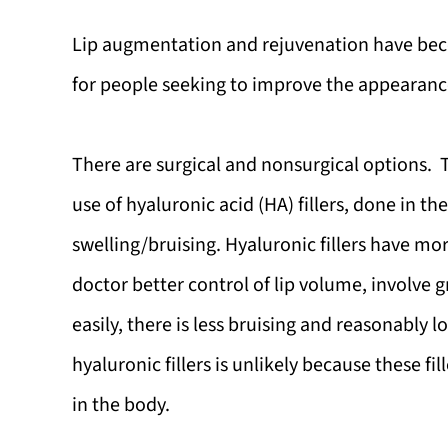
Lip augmentation and rejuvenation have b
for people seeking to improve the appearance 
There are surgical and nonsurgical options.
use of hyaluronic acid (HA) fillers, done in 
swelling/bruising. Hyaluronic fillers have mor
doctor better control of lip volume, involve 
easily, there is less bruising and reasonably l
hyaluronic fillers is unlikely because these f
in the body.