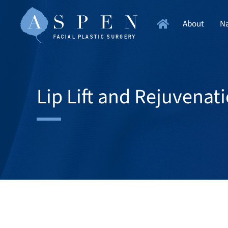
About
Na
Lip Lift and Rejuvenat