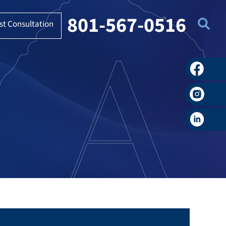
801-567-0516
st Consultation
Faceboo
Instagra
LinkedIn