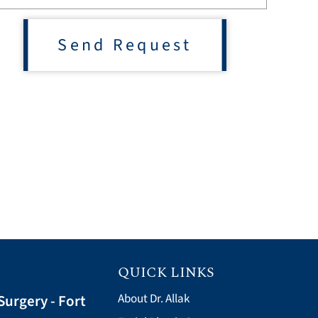
Send Request
QUICK LINKS
Surgery - Fort
About Dr. Allak