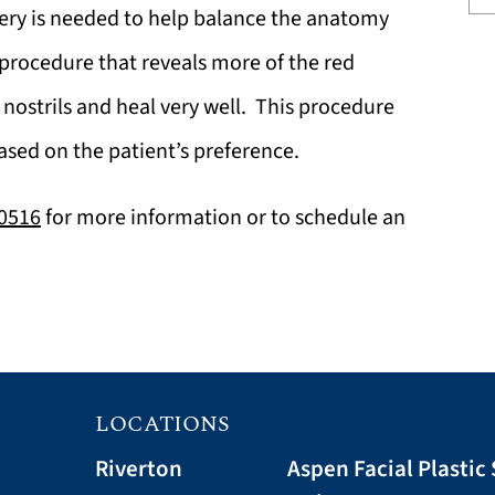
rgery is needed to help balance the anatomy
 procedure that reveals more of the red
 nostrils and heal very well. This procedure
ased on the patient’s preference.
-0516
for more information or to schedule an
LOCATIONS
Riverton
Aspen Facial Plastic 