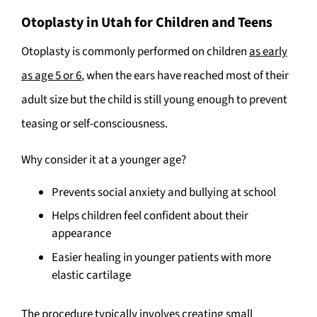
Otoplasty in Utah for Children and Teens
Otoplasty is commonly performed on children
as early
as age 5 or 6
, when the ears have reached most of their
adult size but the child is still young enough to prevent
teasing or self-consciousness.
Why consider it at a younger age?
Prevents social anxiety and bullying at school
Helps children feel confident about their
appearance
Easier healing in younger patients with more
elastic cartilage
The procedure typically involves creating small