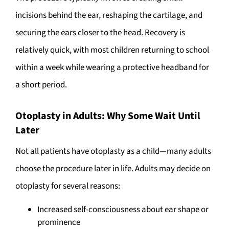
incisions behind the ear, reshaping the cartilage, and
securing the ears closer to the head. Recovery is
relatively quick, with most children returning to school
within a week while wearing a protective headband for
a short period.
Otoplasty in Adults: Why Some Wait Until
Later
Not all patients have otoplasty as a child—many adults
choose the procedure later in life. Adults may decide on
otoplasty for several reasons:
Increased self-consciousness about ear shape or
prominence