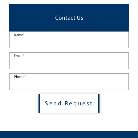
Contact Us
Name
*
Email
*
Phone
*
Send Request