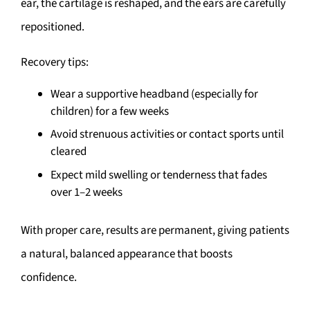
ear, the cartilage is reshaped, and the ears are carefully
repositioned.
Recovery tips:
Wear a supportive headband (especially for
children) for a few weeks
Avoid strenuous activities or contact sports until
cleared
Expect mild swelling or tenderness that fades
over 1–2 weeks
With proper care, results are permanent, giving patients
a natural, balanced appearance that boosts
confidence.