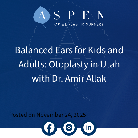
Balanced Ears for Kids and
Adults: Otoplasty in Utah
with Dr. Amir Allak
Posted on
November 24, 2025
Facebook
Instagram
LinkedIn