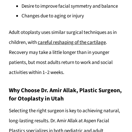
Desire to improve facial symmetry and balance
Changes due to aging or injury
Adult otoplasty uses similar surgical techniques as in
children, with
careful reshaping of the cartilage
.
Recovery may take a little longer than in younger
patients, but most adults return to work and social
activities within 1–2 weeks.
Why Choose Dr. Amir Allak, Plastic Surgeon,
for Otoplasty in Utah
Selecting the right surgeon is key to achieving natural,
long-lasting results. Dr. Amir Allak at Aspen Facial
Plastics specializes in both pediatric and adult