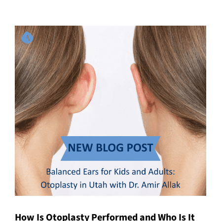
How Is Otoplasty Performed and Who Is It