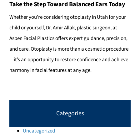
Take the Step Toward Balanced Ears Today
Whether you’re considering otoplasty in Utah for your
child or yourself, Dr. Amir Allak, plastic surgeon, at
Aspen Facial Plastics offers expert guidance, precision,
and care. Otoplasty is more than a cosmetic procedure
—it’s an opportunity to restore confidence and achieve
harmony in facial features at any age.
Categories
Uncategorized