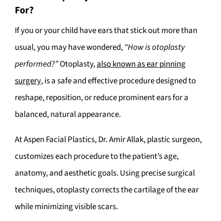
For?
If you or your child have ears that stick out more than
usual, you may have wondered,
“How is otoplasty
performed?”
Otoplasty,
also known as ear pinning
surgery
, is a safe and effective procedure designed to
reshape, reposition, or reduce prominent ears for a
balanced, natural appearance.
At Aspen Facial Plastics, Dr. Amir Allak, plastic surgeon,
customizes each procedure to the patient’s age,
anatomy, and aesthetic goals. Using precise surgical
techniques, otoplasty corrects the cartilage of the ear
while minimizing visible scars.