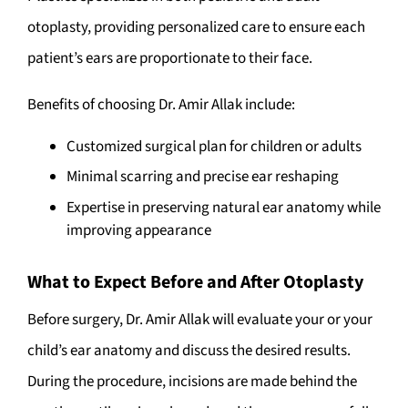
otoplasty, providing personalized care to ensure each
patient’s ears are proportionate to their face.
Benefits of choosing Dr. Amir Allak include:
Customized surgical plan for children or adults
Minimal scarring and precise ear reshaping
Expertise in preserving natural ear anatomy while
improving appearance
What to Expect Before and After Otoplasty
Before surgery, Dr. Amir Allak will evaluate your or your
child’s ear anatomy and discuss the desired results.
During the procedure, incisions are made behind the