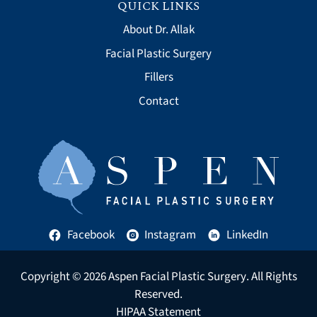
QUICK LINKS
About Dr. Allak
Facial Plastic Surgery
Fillers
Contact
Facebook
Instagram
LinkedIn
Copyright © 2026
Aspen Facial Plastic Surgery
. All Rights
Reserved.
HIPAA Statement