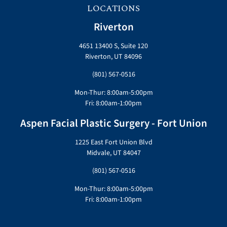
LOCATIONS
Riverton
4651 13400 S, Suite 120
Riverton, UT 84096
(801) 567-0516
Mon-Thur: 8:00am-5:00pm
Fri: 8:00am-1:00pm
Aspen Facial Plastic Surgery - Fort Union
1225 East Fort Union Blvd
Midvale, UT 84047
(801) 567-0516
Mon-Thur: 8:00am-5:00pm
Fri: 8:00am-1:00pm