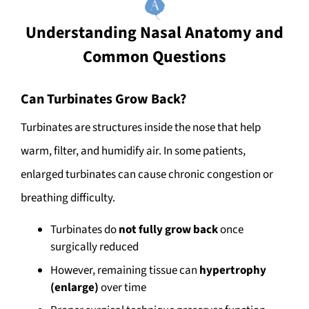
Understanding Nasal Anatomy and
Common Questions
Can Turbinates Grow Back?
Turbinates are structures inside the nose that help
warm, filter, and humidify air. In some patients,
enlarged turbinates can cause chronic congestion or
breathing difficulty.
Turbinates do
not fully grow back
once
surgically reduced
However, remaining tissue can
hypertrophy
(enlarge)
over time