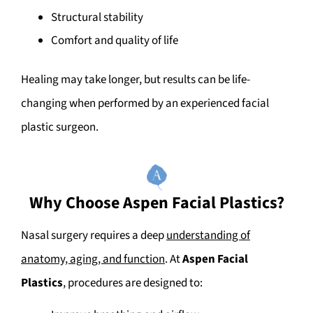
Structural stability
Comfort and quality of life
Healing may take longer, but results can be life-
changing when performed by an experienced facial
plastic surgeon.
Why Choose Aspen Facial Plastics?
Nasal surgery requires a deep
understanding of
anatomy, aging, and function
. At
Aspen Facial
Plastics
, procedures are designed to: