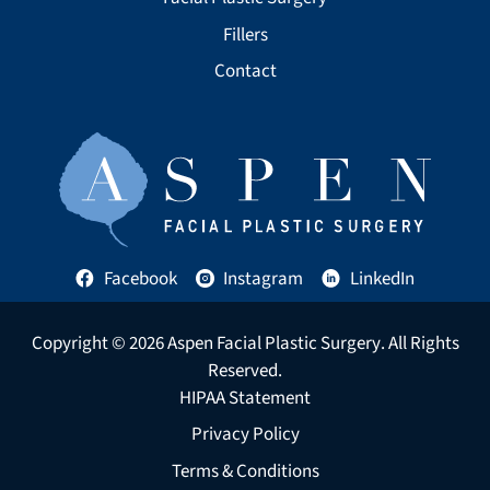
Fillers
Contact
Facebook
Instagram
LinkedIn
Copyright © 2026
Aspen Facial Plastic Surgery
. All Rights
Reserved.
HIPAA Statement
Privacy Policy
Terms & Conditions