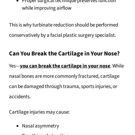
Proper surgical technique preserves function
while improving airflow
This is why turbinate reduction should be performed
conservatively by a facial plastic surgery specialist.
Can You Break the Cartilage in Your Nose?
Yes—
you can break the cartilage in your nose
. While
nasal bones are more commonly fractured, cartilage
can be damaged through trauma, sports injuries, or
accidents.
Cartilage injuries may cause:
Nasal asymmetry