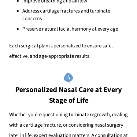
Improve breathing and airflow
Address cartilage fractures and turbinate
concerns
Preserve natural facial harmony at every age
Each surgical plan is personalized to ensure safe,
effective, and age-appropriate results.
Personalized Nasal Care at Every
Stage of Life
Whether you’re questioning turbinate regrowth, dealing
with a cartilage fracture, or considering nasal surgery
later in life, expert evaluation matters. A consultation at