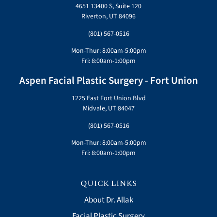
4651 13400 S, Suite 120
Riverton, UT 84096
(801) 567-0516
Mon-Thur: 8:00am-5:00pm
Fri: 8:00am-1:00pm
Aspen Facial Plastic Surgery - Fort Union
1225 East Fort Union Blvd
Midvale, UT 84047
(801) 567-0516
Mon-Thur: 8:00am-5:00pm
Fri: 8:00am-1:00pm
QUICK LINKS
About Dr. Allak
Facial Plastic Surgery