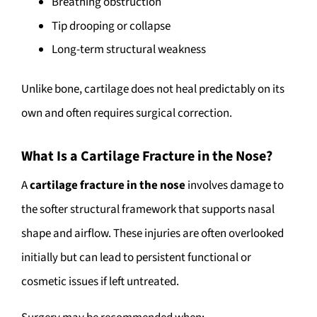
Breathing obstruction
Tip drooping or collapse
Long-term structural weakness
Unlike bone, cartilage does not heal predictably on its
own and often requires surgical correction.
What Is a Cartilage Fracture in the Nose?
A
cartilage fracture in the nose
involves damage to
the softer structural framework that supports nasal
shape and airflow. These injuries are often overlooked
initially but can lead to persistent functional or
cosmetic issues if left untreated.