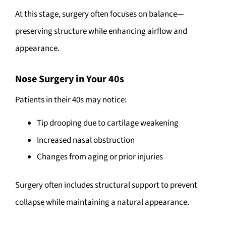
At this stage, surgery often focuses on balance—
preserving structure while enhancing airflow and
appearance.
Nose Surgery in Your 40s
Patients in their 40s may notice:
Tip drooping due to cartilage weakening
Increased nasal obstruction
Changes from aging or prior injuries
Surgery often includes structural support to prevent
collapse while maintaining a natural appearance.