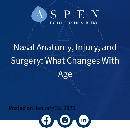
Nasal Anatomy, Injury, and
Surgery: What Changes With
Age
Posted on
January 28, 2026
Facebook
Instagram
LinkedIn