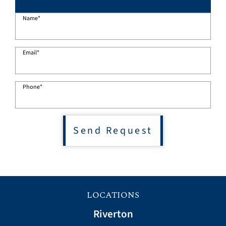
Name
*
Email
*
Phone
*
Send Request
LOCATIONS
Riverton