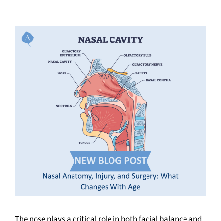
The nose plays a critical role in both facial balance and