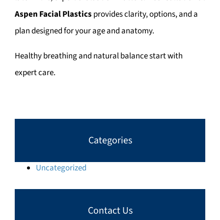
Aspen Facial Plastics
provides clarity, options, and a
plan designed for your age and anatomy.
Healthy breathing and natural balance start with
expert care.
Categories
Uncategorized
Contact Us