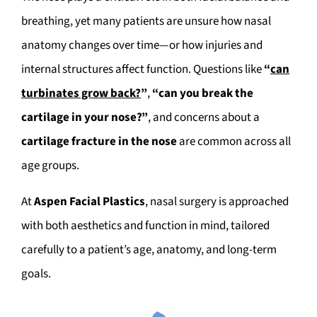
breathing, yet many patients are unsure how nasal
anatomy changes over time—or how injuries and
internal structures affect function. Questions like
“
can
turbinates grow back?
”
,
“can you break the
cartilage in your nose?”
, and concerns about a
cartilage fracture in the nose
are common across all
age groups.
At
Aspen Facial Plastics
, nasal surgery is approached
with both aesthetics and function in mind, tailored
carefully to a patient’s age, anatomy, and long-term
goals.