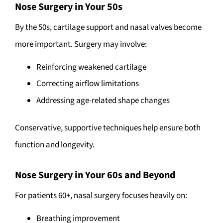
Nose Surgery in Your 50s
By the 50s, cartilage support and nasal valves become
more important. Surgery may involve:
Reinforcing weakened cartilage
Correcting airflow limitations
Addressing age-related shape changes
Conservative, supportive techniques help ensure both
function and longevity.
Nose Surgery in Your 60s and Beyond
For patients 60+, nasal surgery focuses heavily on:
Breathing improvement