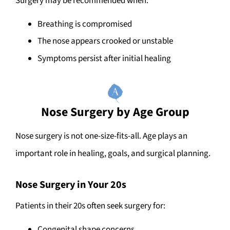
Surgery may be recommended when:
Breathing is compromised
The nose appears crooked or unstable
Symptoms persist after initial healing
Nose Surgery by Age Group
Nose surgery is not one-size-fits-all. Age plays an
important role in healing, goals, and surgical planning.
Nose Surgery in Your 20s
Patients in their 20s often seek surgery for:
Congenital shape concerns