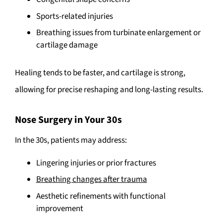
Sports-related injuries
Breathing issues from turbinate enlargement or
cartilage damage
Healing tends to be faster, and cartilage is strong,
allowing for precise reshaping and long-lasting results.
Nose Surgery in Your 30s
In the 30s, patients may address:
Lingering injuries or prior fractures
Breathing changes after trauma
Aesthetic refinements with functional
improvement