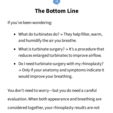
The Bottom Line
If you’ve been wondering:
What do turbinates do? → They help filter, warm,
and humidify the air you breathe.
What is turbinate surgery? → It’s a procedure that
reduces enlarged turbinates to improve airflow.
Do I need turbinate surgery with my rhinoplasty?
→ Only if your anatomy and symptoms indicate it
would improve your breathing.
You don’t need to worry—but you do need a careful
evaluation. When both appearance and breathing are
considered together, your rhinoplasty results are not