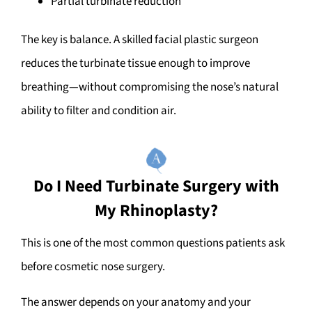
Partial turbinate reduction
The key is balance. A skilled facial plastic surgeon
reduces the turbinate tissue enough to improve
breathing—without compromising the nose’s natural
ability to filter and condition air.
Do I Need Turbinate Surgery with
My Rhinoplasty?
This is one of the most common questions patients ask
before cosmetic nose surgery.
The answer depends on your anatomy and your