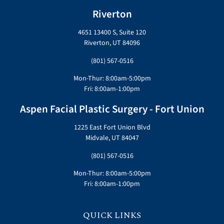
Riverton
4651 13400 S, Suite 120
Riverton, UT 84096
(801) 567-0516
Mon-Thur: 8:00am-5:00pm
Fri: 8:00am-1:00pm
Aspen Facial Plastic Surgery - Fort Union
1225 East Fort Union Blvd
Midvale, UT 84047
(801) 567-0516
Mon-Thur: 8:00am-5:00pm
Fri: 8:00am-1:00pm
QUICK LINKS