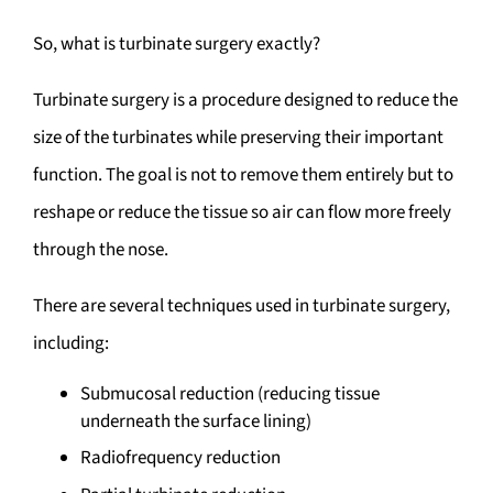
So, what is turbinate surgery exactly?
Turbinate surgery is a procedure designed to reduce the
size of the turbinates while preserving their important
function. The goal is not to remove them entirely but to
reshape or reduce the tissue so air can flow more freely
through the nose.
There are several techniques used in turbinate surgery,
including:
Submucosal reduction (reducing tissue
underneath the surface lining)
Radiofrequency reduction