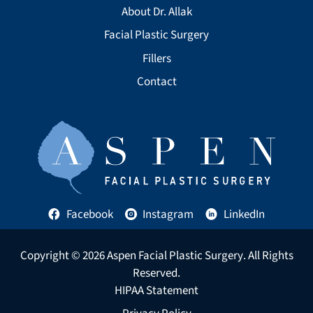
About Dr. Allak
Facial Plastic Surgery
Fillers
Contact
Facebook
Instagram
LinkedIn
Copyright © 2026
Aspen Facial Plastic Surgery
. All Rights
Reserved.
HIPAA Statement