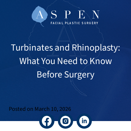
Turbinates and Rhinoplasty:
What You Need to Know
Before Surgery
Posted on
March 10, 2026
Facebook
Instagram
LinkedIn