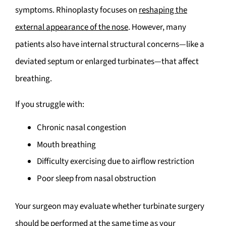
symptoms. Rhinoplasty focuses on
reshaping the
external appearance of the nose
. However, many
patients also have internal structural concerns—like a
deviated septum or enlarged turbinates—that affect
breathing.
If you struggle with:
Chronic nasal congestion
Mouth breathing
Difficulty exercising due to airflow restriction
Poor sleep from nasal obstruction
Your surgeon may evaluate whether turbinate surgery
should be performed at the same time as your