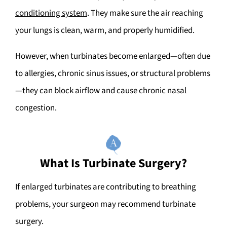
conditioning system
. They make sure the air reaching
your lungs is clean, warm, and properly humidified.
However, when turbinates become enlarged—often due
to allergies, chronic sinus issues, or structural problems
—they can block airflow and cause chronic nasal
congestion.
What Is Turbinate Surgery?
If enlarged turbinates are contributing to breathing
problems, your surgeon may recommend turbinate
surgery.