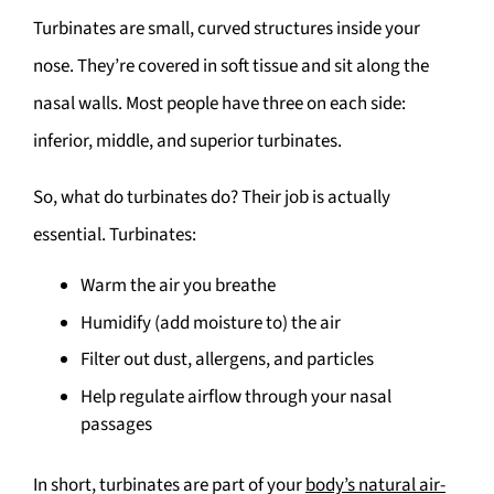
Turbinates are small, curved structures inside your
nose. They’re covered in soft tissue and sit along the
nasal walls. Most people have three on each side:
inferior, middle, and superior turbinates.
So, what do turbinates do? Their job is actually
essential. Turbinates:
Warm the air you breathe
Humidify (add moisture to) the air
Filter out dust, allergens, and particles
Help regulate airflow through your nasal
passages
In short, turbinates are part of your
body’s natural air-