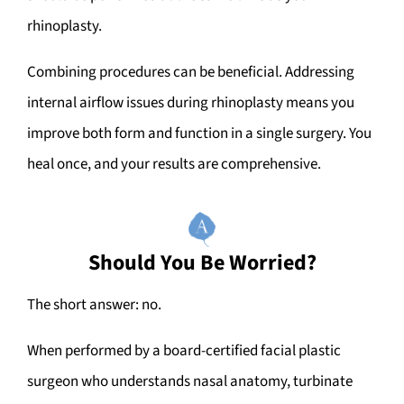
rhinoplasty.
Combining procedures can be beneficial. Addressing
internal airflow issues during rhinoplasty means you
improve both form and function in a single surgery. You
heal once, and your results are comprehensive.
Should You Be Worried?
The short answer: no.
When performed by a board-certified facial plastic
surgeon who understands nasal anatomy, turbinate