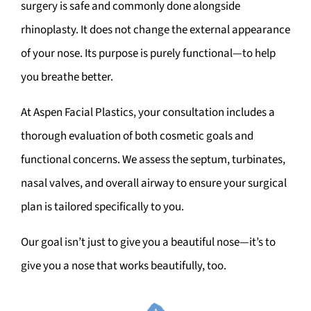
surgery is safe and commonly done alongside
rhinoplasty. It does not change the external appearance
of your nose. Its purpose is purely functional—to help
you breathe better.
At Aspen Facial Plastics, your consultation includes a
thorough evaluation of both cosmetic goals and
functional concerns. We assess the septum, turbinates,
nasal valves, and overall airway to ensure your surgical
plan is tailored specifically to you.
Our goal isn’t just to give you a beautiful nose—it’s to
give you a nose that works beautifully, too.