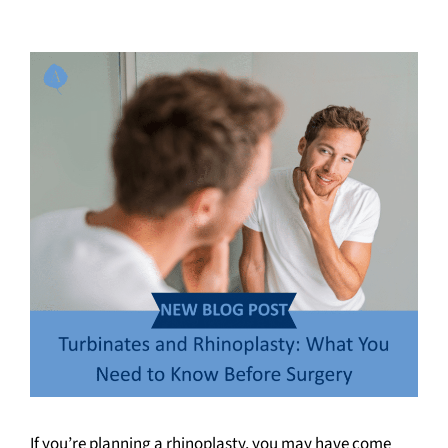
If you’re planning a rhinoplasty, you may have come