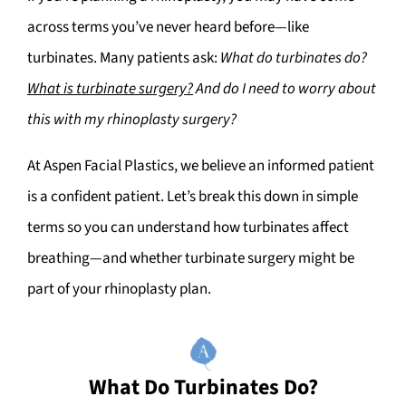
across terms you’ve never heard before—like
turbinates. Many patients ask:
What do turbinates do?
What is turbinate surgery?
And do I need to worry about
this with my rhinoplasty surgery?
At Aspen Facial Plastics, we believe an informed patient
is a confident patient. Let’s break this down in simple
terms so you can understand how turbinates affect
breathing—and whether turbinate surgery might be
part of your rhinoplasty plan.
What Do Turbinates Do?