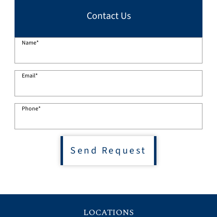
Contact Us
Name
*
Email
*
Phone
*
Send Request
LOCATIONS