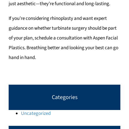
just aesthetic—they’re functional and long-lasting.
If you’re considering rhinoplasty and want expert
guidance on whether turbinate surgery should be part
of your plan, schedule a consultation with Aspen Facial
Plastics. Breathing better and looking your best can go
hand in hand.
Categories
Uncategorized